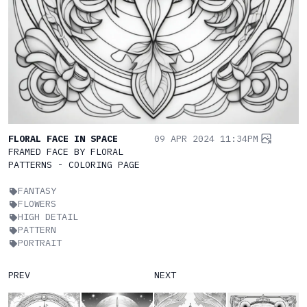
FLORAL FACE IN SPACE
09 APR 2024 11:34PM
FRAMED FACE BY FLORAL
PATTERNS - COLORING PAGE
FANTASY
FLOWERS
HIGH DETAIL
PATTERN
PORTRAIT
PREV
NEXT