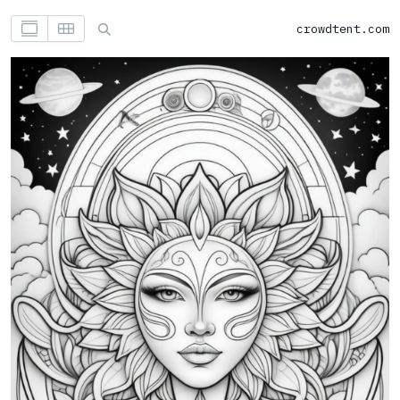
crowdtent.com