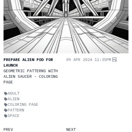
PREPARE ALIEN POD FOR
09 APR 2024 11:35PM
LAUNCH
GEOMETRIC PATTERNS WITH
ALIEN SAUCER - COLORING
PAGE
ADULT
ALIEN
COLORING PAGE
PATTERN
SPACE
PREV
NEXT