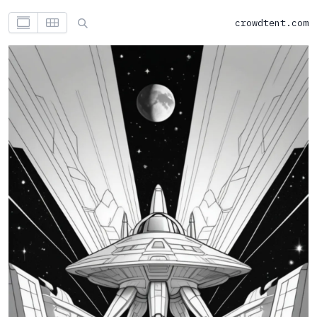
crowdtent.com