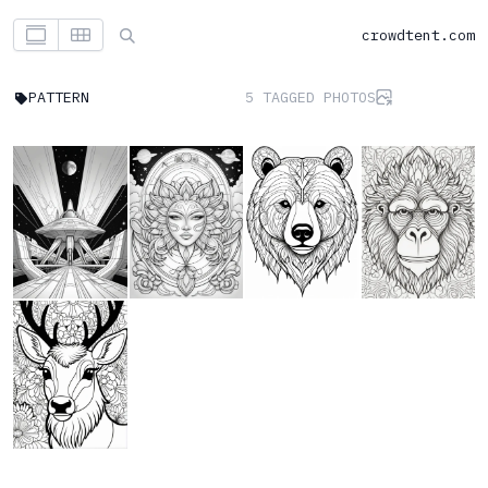
crowdtent.com
PATTERN
5 TAGGED PHOTOS