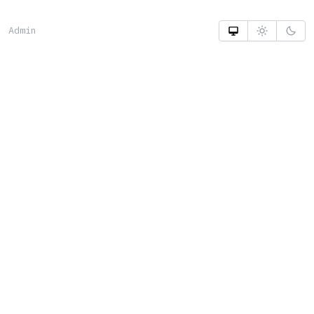
Admin