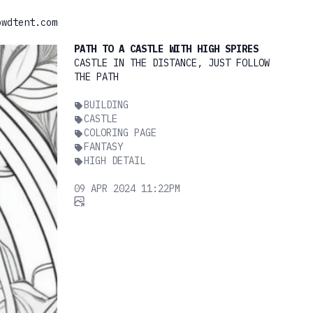
owdtent.com
PATH TO A CASTLE WITH HIGH SPIRES
CASTLE IN THE DISTANCE, JUST FOLLOW
THE PATH
BUILDING
CASTLE
COLORING PAGE
FANTASY
HIGH DETAIL
09 APR 2024 11:22PM