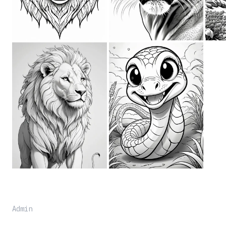
Admin