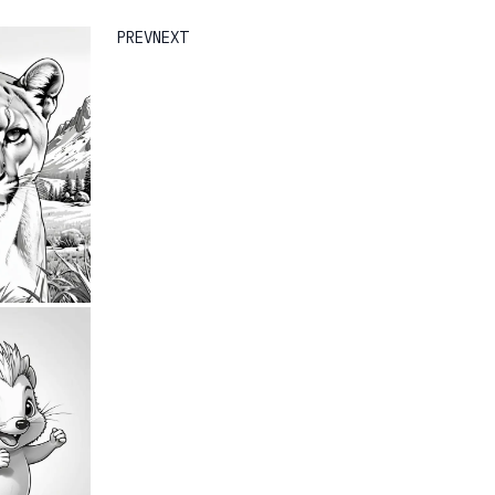
PREV
NEXT