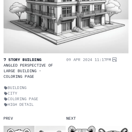
7 STORY BUILDING
09 APR 2024 11:17PM
ANGLED PERSPECTIVE OF
LARGE BUILDING -
COLORING PAGE
BUILDING
CITY
COLORING PAGE
HIGH DETAIL
PREV
NEXT