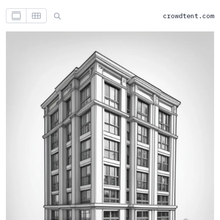
crowdtent.com