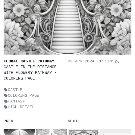
FLORAL CASTLE PATHWAY
09 APR 2024 11:33PM
CASTLE IN THE DISTANCE
WITH FLOWERY PATHWAY -
COLORING PAGE
CASTLE
COLORING PAGE
FANTASY
HIGH DETAIL
PREV
NEXT