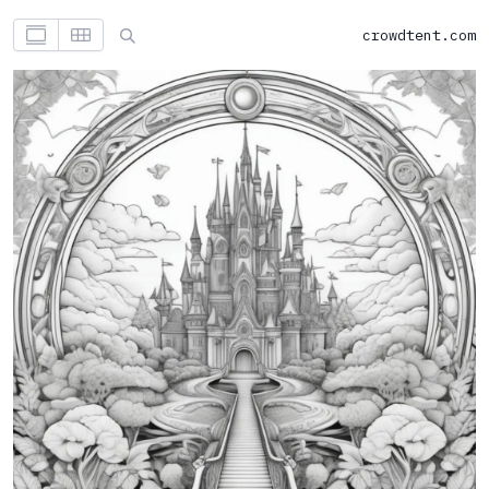
crowdtent.com