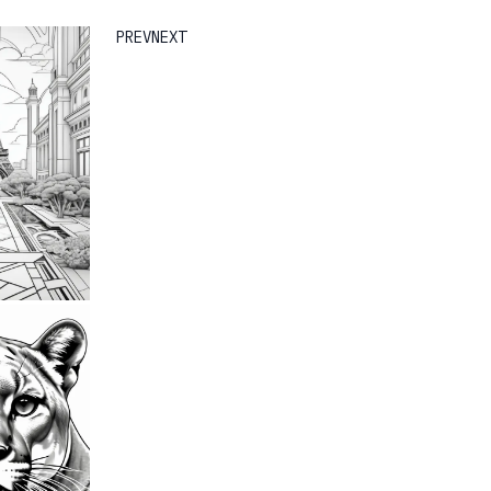
PREV
NEXT