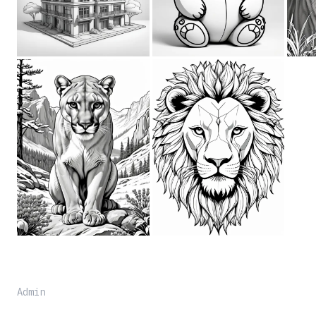
Admin