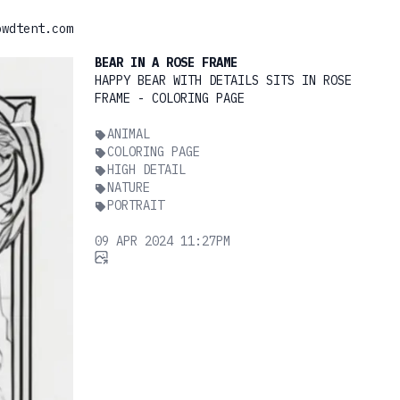
owdtent.com
BEAR IN A ROSE FRAME
HAPPY BEAR WITH DETAILS SITS IN ROSE
FRAME - COLORING PAGE
ANIMAL
COLORING PAGE
HIGH DETAIL
NATURE
PORTRAIT
09 APR 2024 11:27PM