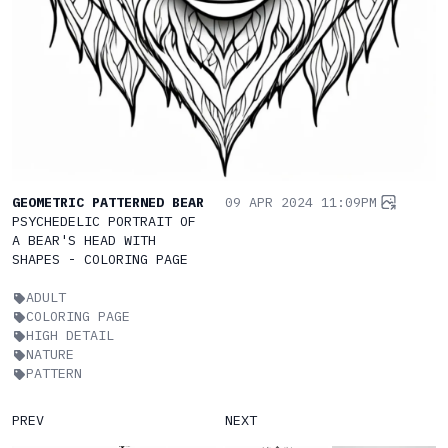
GEOMETRIC PATTERNED BEAR
09 APR 2024 11:09PM
PSYCHEDELIC PORTRAIT OF
A BEAR'S HEAD WITH
SHAPES - COLORING PAGE
ADULT
COLORING PAGE
HIGH DETAIL
NATURE
PATTERN
PREV
NEXT