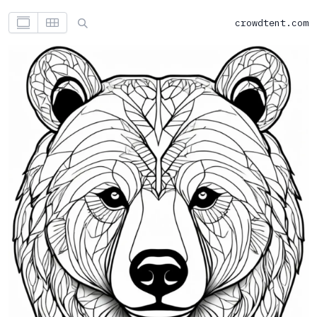
crowdtent.com