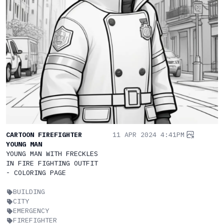
CARTOON FIREFIGHTER
11 APR 2024 4:41PM
YOUNG MAN
YOUNG MAN WITH FRECKLES
IN FIRE FIGHTING OUTFIT
- COLORING PAGE
BUILDING
CITY
EMERGENCY
FIREFIGHTER