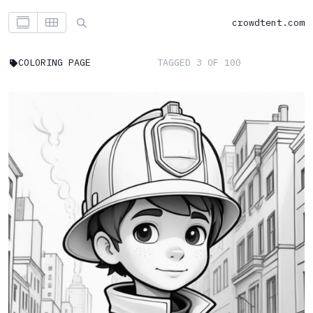
crowdtent.com
COLORING PAGE
TAGGED 3 OF 100