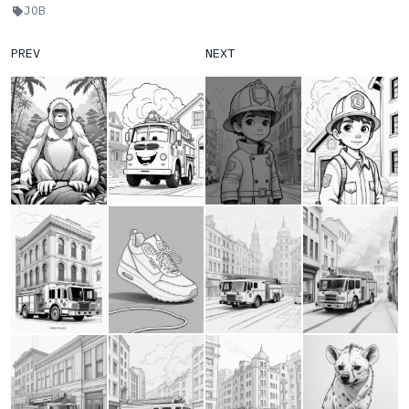
JOB
PREV
NEXT