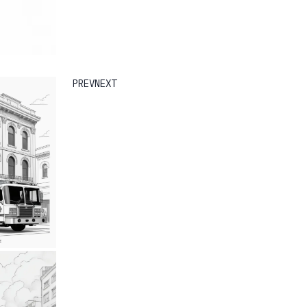
PREV
NEXT