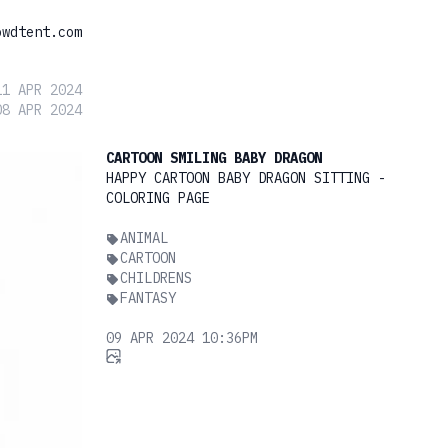
owdtent.com
11 APR 2024
08 APR 2024
CARTOON SMILING BABY DRAGON
HAPPY CARTOON BABY DRAGON SITTING -
COLORING PAGE
ANIMAL
CARTOON
CHILDRENS
FANTASY
09 APR 2024 10:36PM