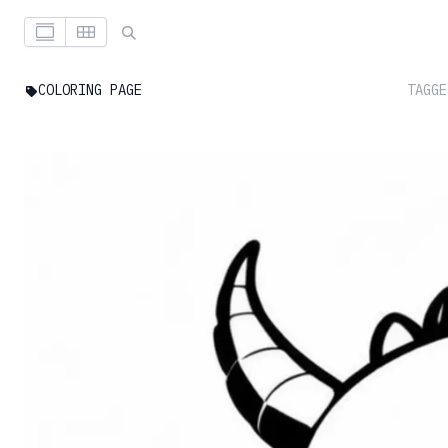
COLORING PAGE
TAGGE