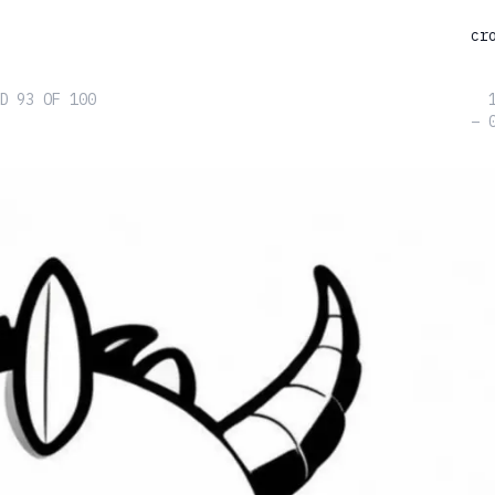
cr
D 93 OF 100
–