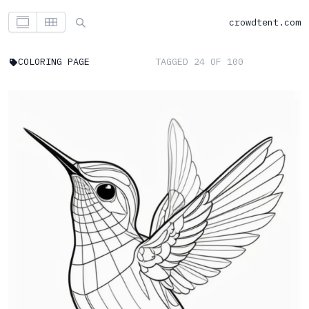
crowdtent.com
COLORING PAGE
TAGGED 24 OF 100