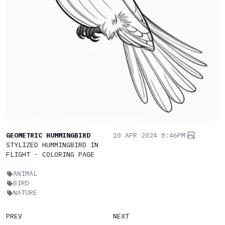
GEOMETRIC HUMMINGBIRD
10 APR 2024 8:46PM
STYLIZED HUMMINGBIRD IN
FLIGHT - COLORING PAGE
ANIMAL
BIRD
NATURE
PREV
NEXT