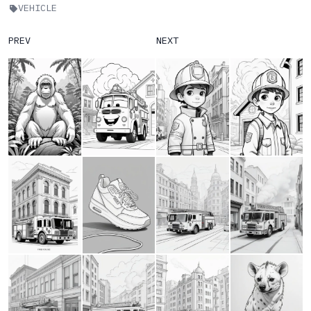
VEHICLE
PREV
NEXT