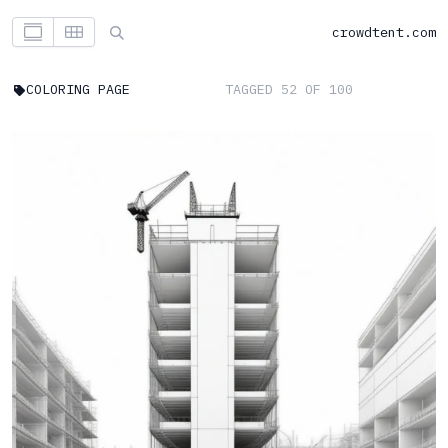
crowdtent.com
COLORING PAGE
TAGGED 52 OF 100