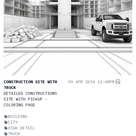
CONSTRUCTION SITE WITH
09 APR 2024 11:48PM
TRUCK
DETAILED CONSTRUCTIONS
SITE WITH PICKUP -
COLORING PAGE
BUILDING
CITY
HIGH DETAIL
TRUCK