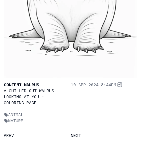
CONTENT WALRUS
10 APR 2024 8:44PM
A CHILLED OUT WALRUS
LOOKING AT YOU -
COLORING PAGE
ANIMAL
NATURE
PREV
NEXT