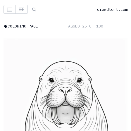
crowdtent.com
COLORING PAGE
TAGGED 25 OF 100