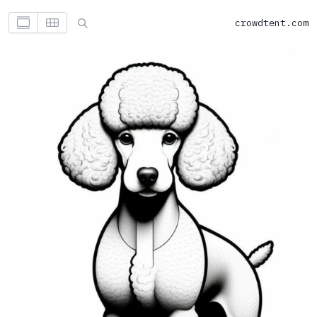
crowdtent.com