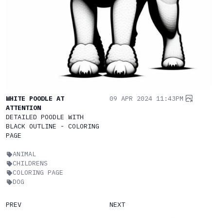
WHITE POODLE AT
09 APR 2024 11:43PM
ATTENTION
DETAILED POODLE WITH
BLACK OUTLINE - COLORING
PAGE
ANIMAL
CHILDRENS
COLORING PAGE
DOG
PREV
NEXT