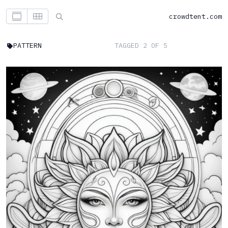
crowdtent.com
PATTERN
TAGGED 2 OF 5