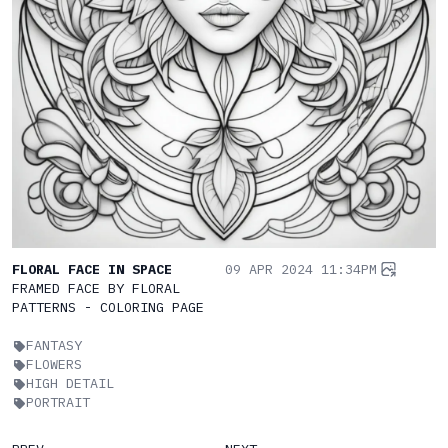
FLORAL FACE IN SPACE
09 APR 2024 11:34PM
FRAMED FACE BY FLORAL
PATTERNS - COLORING PAGE
FANTASY
FLOWERS
HIGH DETAIL
PORTRAIT