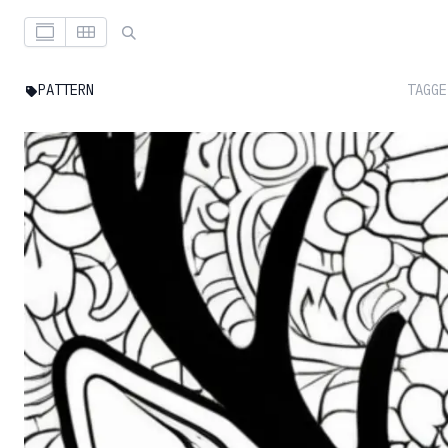
PATTERN
TAGGE