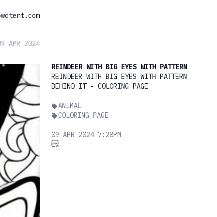
owdtent.com
09 APR 2024
REINDEER WITH BIG EYES WITH PATTERN
REINDEER WITH BIG EYES WITH PATTERN
BEHIND IT - COLORING PAGE
ANIMAL
COLORING PAGE
09 APR 2024 7:28PM