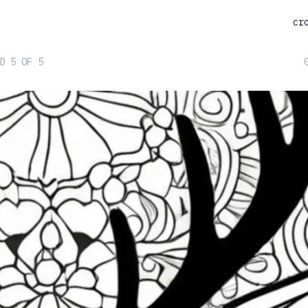
cr
D 5 OF 5