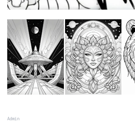
Admin