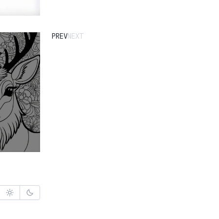
PREV
NEXT