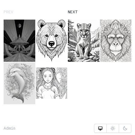
PREV
NEXT
Admin