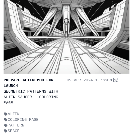
PREPARE ALIEN POD FOR
09 APR 2024 11:35PM
LAUNCH
GEOMETRIC PATTERNS WITH
ALIEN SAUCER - COLORING
PAGE
ALIEN
COLORING PAGE
PATTERN
SPACE