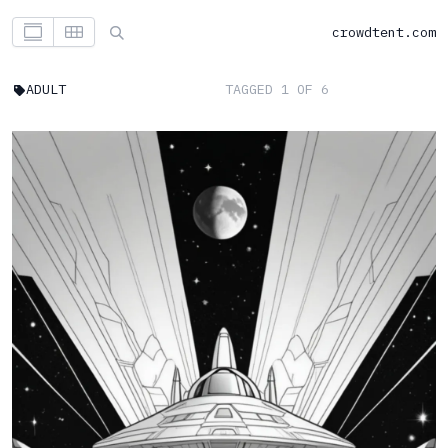
crowdtent.com
ADULT
TAGGED 1 OF 6