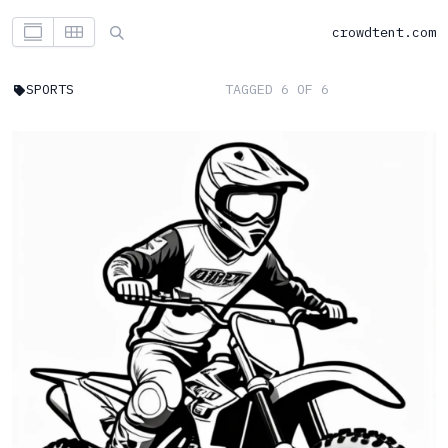
crowdtent.com
SPORTS
TAGGED 6 OF 6