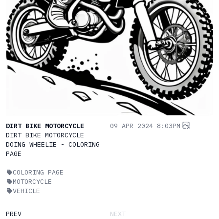
DIRT BIKE MOTORCYCLE
09 APR 2024 8:03PM
DIRT BIKE MOTORCYCLE
DOING WHEELIE - COLORING
PAGE
COLORING PAGE
MOTORCYCLE
VEHICLE
PREV
NEXT