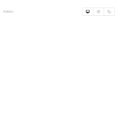
Admin