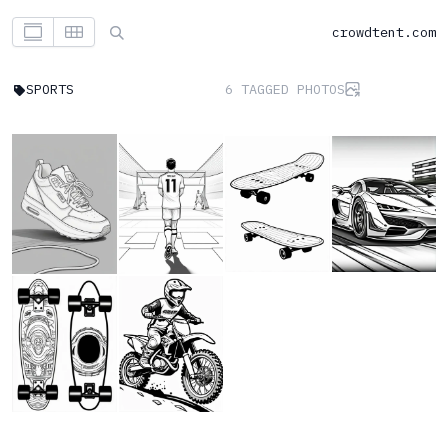
crowdtent.com
SPORTS
6 TAGGED PHOTOS