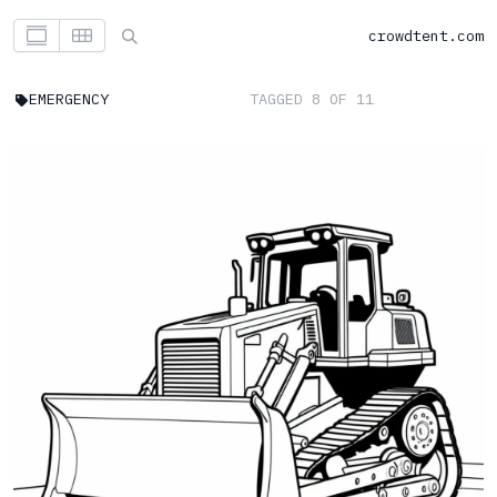
crowdtent.com
EMERGENCY
TAGGED 8 OF 11