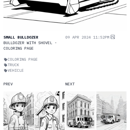
SMALL BULLDOZER
09 APR 2024 11:52PM
BULLDOZER WITH SHOVEL -
COLORING PAGE
COLORING PAGE
TRUCK
VEHICLE
PREV
NEXT