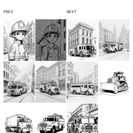
PREV
NEXT