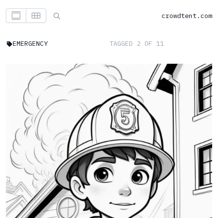
crowdtent.com
EMERGENCY
TAGGED 2 OF 11