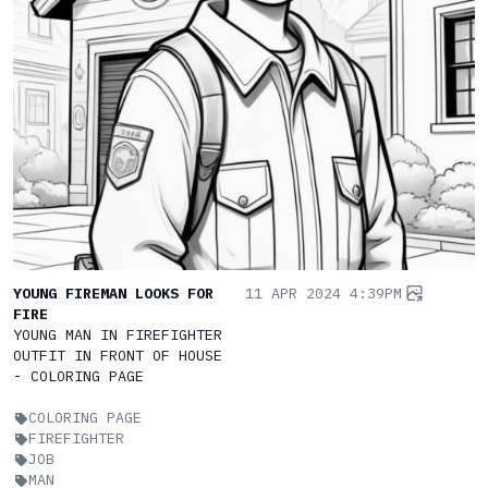
YOUNG FIREMAN LOOKS FOR
11 APR 2024 4:39PM
FIRE
YOUNG MAN IN FIREFIGHTER
OUTFIT IN FRONT OF HOUSE
- COLORING PAGE
COLORING PAGE
FIREFIGHTER
JOB
MAN