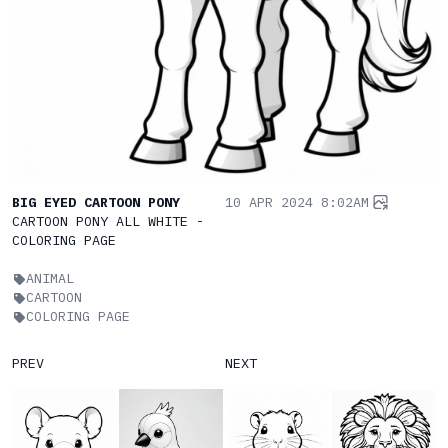
BIG EYED CARTOON PONY
10 APR 2024 8:02AM
CARTOON PONY ALL WHITE -
COLORING PAGE
ANIMAL
CARTOON
COLORING PAGE
PREV
NEXT