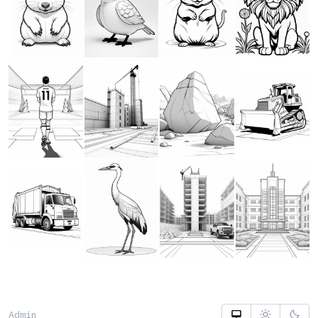
Admin