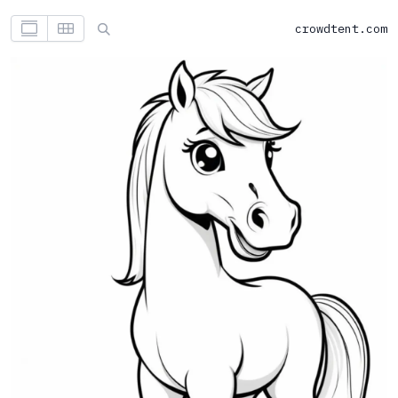
crowdtent.com